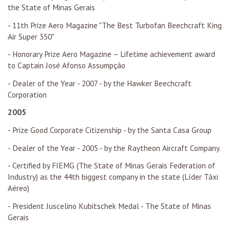
the State of Minas Gerais
- 11th Prize Aero Magazine "The Best Turbofan Beechcraft King
Air Super 350"
- Honorary Prize Aero Magazine – Lifetime achievement award
to Captain José Afonso Assumpção
- Dealer of the Year - 2007 - by the Hawker Beechcraft
Corporation
2005
- Prize Good Corporate Citizenship - by the Santa Casa Group
- Dealer of the Year - 2005 - by the Raytheon Aircraft Company.
- Certified by FIEMG (The State of Minas Gerais Federation of
Industry) as the 44th biggest company in the state (Líder Táxi
Aéreo)
- President Juscelino Kubitschek Medal - The State of Minas
Gerais