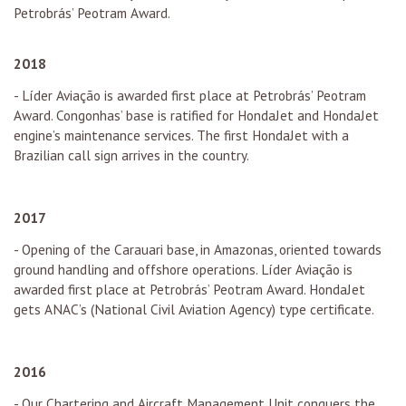
Petrobrás’ Peotram Award.
2018
- Líder Aviação is awarded first place at Petrobrás’ Peotram
Award. Congonhas’ base is ratified for HondaJet and HondaJet
engine’s maintenance services. The first HondaJet with a
Brazilian call sign arrives in the country.
2017
- Opening of the Carauari base, in Amazonas, oriented towards
ground handling and offshore operations. Líder Aviação is
awarded first place at Petrobrás’ Peotram Award. HondaJet
gets ANAC’s (National Civil Aviation Agency) type certificate.
2016
- Our Chartering and Aircraft Management Unit conquers the