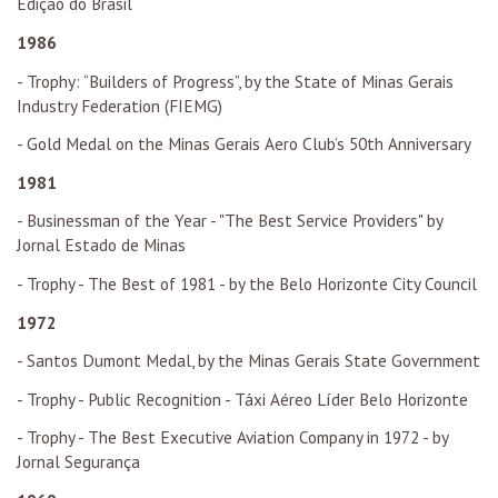
Edição do Brasil
1986
- Trophy: “Builders of Progress”, by the State of Minas Gerais
Industry Federation (FIEMG)
- Gold Medal on the Minas Gerais Aero Club’s 50th Anniversary
1981
- Businessman of the Year - "The Best Service Providers" by
Jornal Estado de Minas
- Trophy - The Best of 1981 - by the Belo Horizonte City Council
1972
- Santos Dumont Medal, by the Minas Gerais State Government
- Trophy - Public Recognition - Táxi Aéreo Líder Belo Horizonte
- Trophy - The Best Executive Aviation Company in 1972 - by
Jornal Segurança