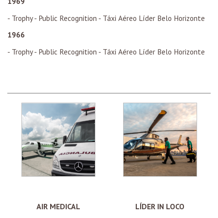
1969
- Trophy - Public Recognition - Táxi Aéreo Líder Belo Horizonte
1966
- Trophy - Public Recognition - Táxi Aéreo Líder Belo Horizonte
AIR MEDICAL
LÍDER IN LOCO