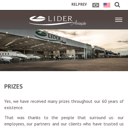
RELPREV
PRIZES
Yes, we have received many prizes throughout our 60 years of
existence.
That was thanks to the people that surround us: our
employees, our partners and our clients who have trusted us