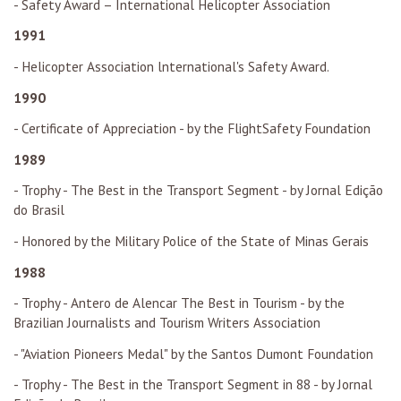
- Safety Award – International Helicopter Association
1991
- Helicopter Association lnternational's Safety Award.
1990
- Certificate of Appreciation - by the FlightSafety Foundation
1989
- Trophy - The Best in the Transport Segment - by Jornal Edição
do Brasil
- Honored by the Military Police of the State of Minas Gerais
1988
- Trophy - Antero de Alencar The Best in Tourism - by the
Brazilian Journalists and Tourism Writers Association
- "Aviation Pioneers Medal" by the Santos Dumont Foundation
- Trophy - The Best in the Transport Segment in 88 - by Jornal