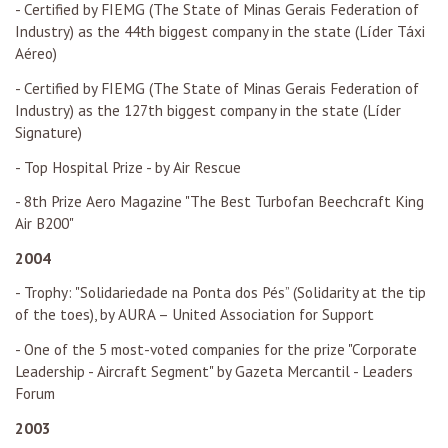
- Certified by FIEMG (The State of Minas Gerais Federation of
Industry) as the 44th biggest company in the state (Líder Táxi
Aéreo)
- Certified by FIEMG (The State of Minas Gerais Federation of
Industry) as the 127th biggest company in the state (Líder
Signature)
- Top Hospital Prize - by Air Rescue
- 8th Prize Aero Magazine "The Best Turbofan Beechcraft King
Air B200"
2004
- Trophy: "Solidariedade na Ponta dos Pés” (Solidarity at the tip
of the toes), by AURA – United Association for Support
- One of the 5 most-voted companies for the prize "Corporate
Leadership - Aircraft Segment" by Gazeta Mercantil - Leaders
Forum
2003