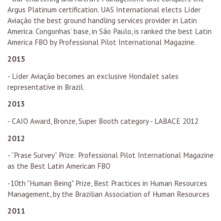
Argus Platinum certification. UAS International elects Líder
Aviação the best ground handling services provider in Latin
America. Congonhas’ base, in São Paulo, is ranked the best Latin
America FBO by Professional Pilot International Magazine.
2015
- Líder Aviação becomes an exclusive HondaJet sales
representative in Brazil.
2013
- CAIO Award, Bronze, Super Booth category - LABACE 2012
2012
- “Prase Survey” Prize: Professional Pilot International Magazine
as the Best Latin American FBO
-10th "Human Being" Prize, Best Practices in Human Resources
Management, by the Brazilian Association of Human Resources
2011