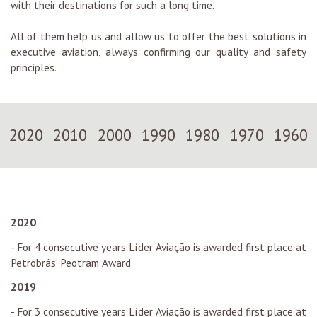
with their destinations for such a long time.
All of them help us and allow us to offer the best solutions in
executive aviation, always confirming our quality and safety
principles.
2020
2010
2000
1990
1980
1970
1960
2020
- For 4 consecutive years Líder Aviação is awarded first place at
Petrobrás’ Peotram Award
2019
- For 3 consecutive years Líder Aviação is awarded first place at