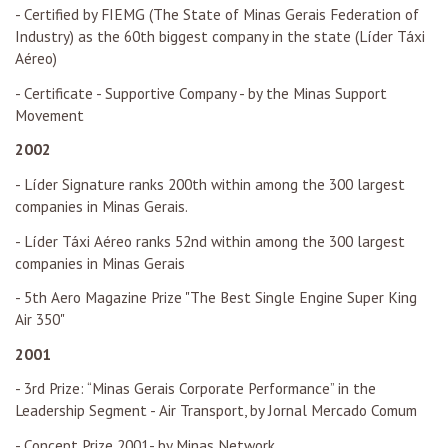
- Certified by FIEMG (The State of Minas Gerais Federation of
Industry) as the 60th biggest company in the state (Líder Táxi
Aéreo)
- Certificate - Supportive Company - by the Minas Support
Movement
2002
- Líder Signature ranks 200th within among the 300 largest
companies in Minas Gerais.
- Líder Táxi Aéreo ranks 52nd within among the 300 largest
companies in Minas Gerais
- 5th Aero Magazine Prize "The Best Single Engine Super King
Air 350"
2001
- 3rd Prize: “Minas Gerais Corporate Performance” in the
Leadership Segment - Air Transport, by Jornal Mercado Comum
- Concept Prize 2001- by Minas Network