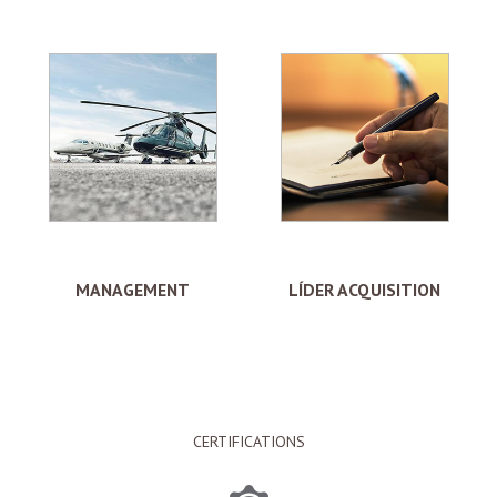
MANAGEMENT
LÍDER ACQUISITION
CERTIFICATIONS