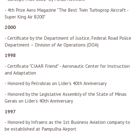
- 4th Prize Aero Magazine "The Best Twin Turboprop Aircraft -
Super King Air B200"
2000
- Certificate by the Department of Justice, Federal Road Police
Department – Division of Air Operations (DOA)
1998
- Certificate "CIAAR Friend" - Aeronautic Center for Instruction
and Adaptation
- Honored by Petrobras on Líder’s 40th Anniversary
- Honored by the Legislative Assembly of the State of Minas
Gerais on Líder’s 40th Anniversary
1997
- Honored by Infraero as the 1st Business Aviation company to
be established at Pampulha Airport