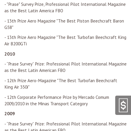
- "Prase" Survey Prize, Professional Pilot International Magazine
as the Best Latin America FBO
- 13th Prize Aero Magazine "The Best Piston Beechcraft Baron
G58"
- 13th Prize Aero Magazine "The Best Turbofan Beechcraft King
Air B200GTi
2010
- “Prase Survey” Prize: Professional Pilot International Magazine
as the Best Latin American FBO
- 12th Prize Aero-Magazine "The Best Turbofan Beechcraft
King Air 350i"
- 12th Corporate Performance Prize by Mercado Comum
2009/2010 in the Minas Transport Category
2009
- “Prase Survey” Prize: Professional Pilot International Magazine
as the Best Latin American FBO