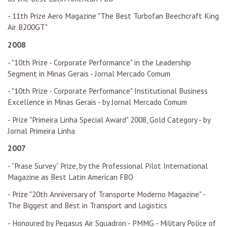
- 11th Prize Aero Magazine "The Best Turbofan Beechcraft King
Air B200GT"
2008
- "10th Prize - Corporate Performance" in the Leadership
Segment in Minas Gerais - Jornal Mercado Comum
- "10th Prize - Corporate Performance" Institutional Business
Excellence in Minas Gerais - by Jornal Mercado Comum
- Prize "Primeira Linha Special Award" 2008, Gold Category - by
Jornal Primeira Linha
2007
- “Prase Survey” Prize, by the Professional Pilot International
Magazine as Best Latin American FBO
- Prize "20th Anniversary of Transporte Moderno Magazine" -
The Biggest and Best in Transport and Logistics
- Honoured by Pegasus Air Squadron - PMMG - Military Police of