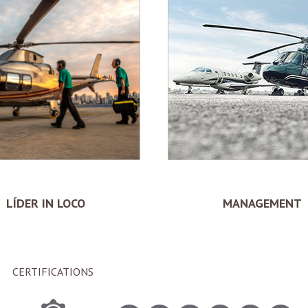
LÍDER IN LOCO
MANAGEMENT
CERTIFICATIONS