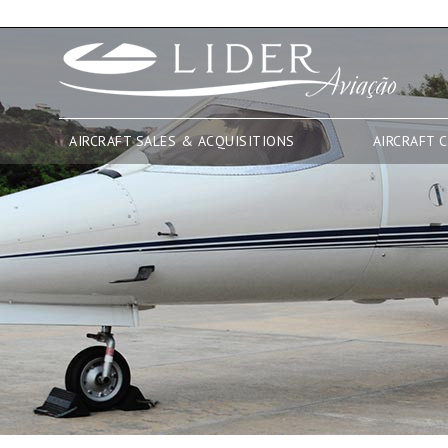
AIRCRAFT SALES & ACQUISITIONS
AIRCRAFT 