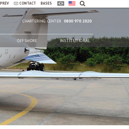
LPREV
CONTACT
BASES
CHARTERING CENTER
0800 970 2020
OFFSHORE
INSTITUTIONAL