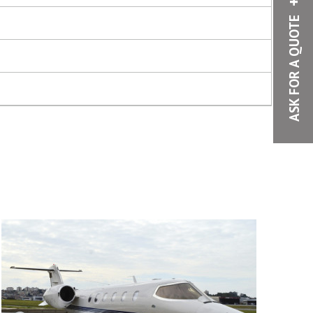
ASK FOR A QUOTE