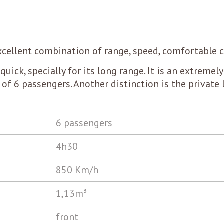
 excellent combination of range, speed, comfortable 
quick, specially for its long range. It is an extremely 
s of 6 passengers. Another distinction is the private 
6 passengers
4h30
850 Km/h
1,13m³
front