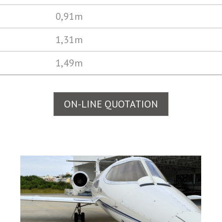
0,91m
1,31m
1,49m
ON-LINE QUOTATION