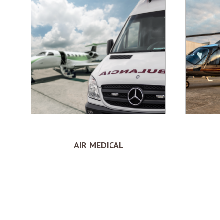
AIR MEDICAL