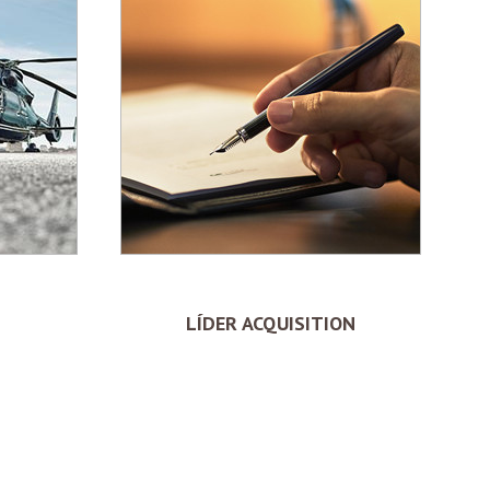
LÍDER ACQUISITION