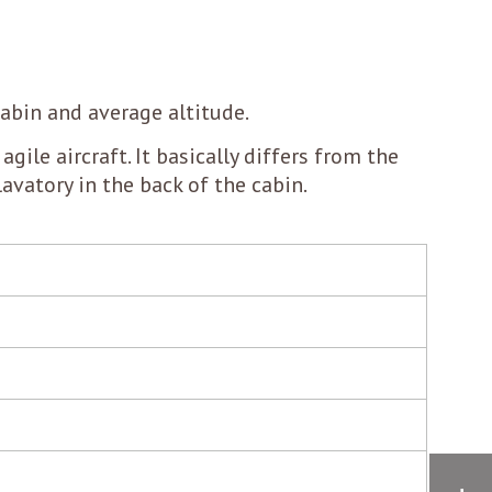
cabin and average altitude.
agile aircraft. It basically differs from the
lavatory in the back of the cabin.