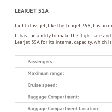
LEARJET 31A
Light class jet, like the Learjet 35A, has an
It has the ability to make the flight safe and 
Learjet 35A for its internal capacity, which i
Passengers:
Maximum range:
Cruise speed:
Baggage Compartment:
Baggage Compartment Location: