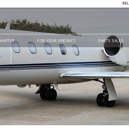
RE
CHARTER
FOR YOUR AIRCRAFT
PARTS SALES