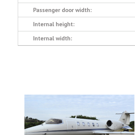
Passenger door width:
Internal height:
Internal width: