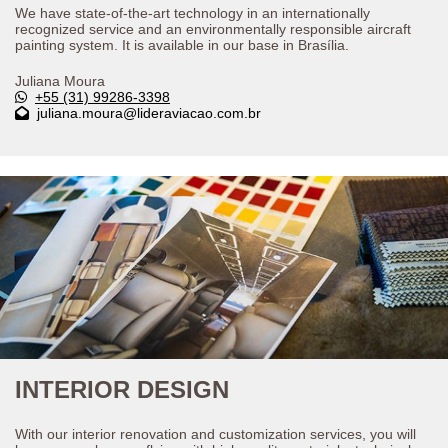
We have state-of-the-art technology in an internationally
recognized service and an environmentally responsible aircraft
painting system. It is available in our base in Brasília.
Juliana Moura
+55 (31) 99286-3398
juliana.moura@lideraviacao.com.br
INTERIOR DESIGN
With our interior renovation and customization services, you will