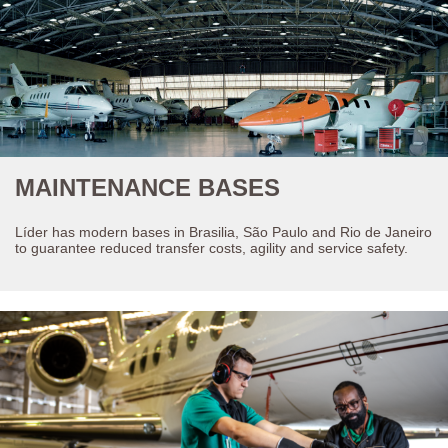
MAINTENANCE BASES
Líder has modern bases in Brasilia, São Paulo and Rio de Janeiro
to guarantee reduced transfer costs, agility and service safety.