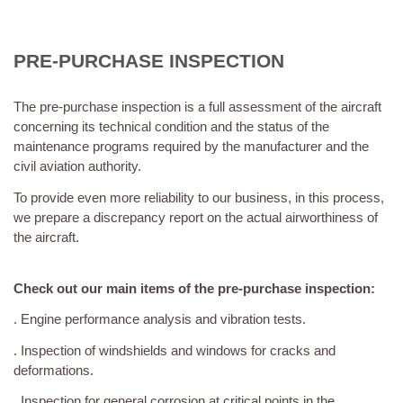
PRE-PURCHASE INSPECTION
The pre-purchase inspection is a full assessment of the aircraft
concerning its technical condition and the status of the
maintenance programs required by the manufacturer and the
civil aviation authority.
To provide even more reliability to our business, in this process,
we prepare a discrepancy report on the actual airworthiness of
the aircraft.
Check out our main items of the pre-purchase inspection:
. Engine performance analysis and vibration tests.
. Inspection of windshields and windows for cracks and
deformations.
. Inspection for general corrosion at critical points in the