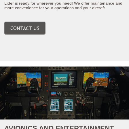
Líder is ready for wherever you need! We offer maintenance and
more convenience for your operations and your aircraft.
CONTACT US
AVIONICS AND ENTERTAINMENT