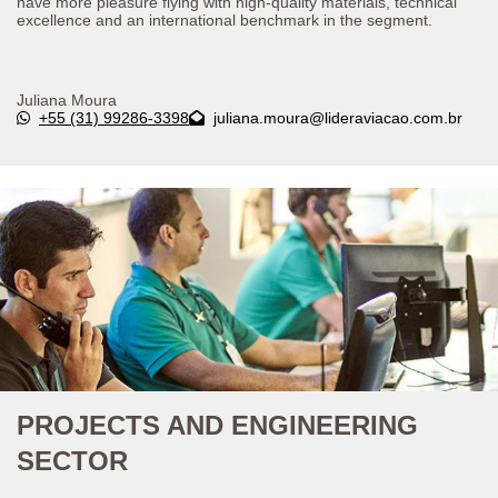
have more pleasure flying with high-quality materials, technical
excellence and an international benchmark in the segment.
Juliana Moura
+55 (31) 99286-3398
juliana.moura@lideraviacao.com.br
PROJECTS AND ENGINEERING
SECTOR