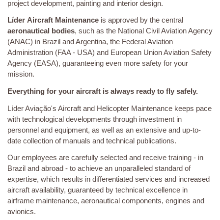
project development, painting and interior design.
Líder
Aircraft Maintenance
is approved by the central
aeronautical bodies
, such as the National Civil Aviation Agency
(ANAC) in Brazil and Argentina, the Federal Aviation
Administration (FAA - USA) and European Union Aviation Safety
Agency (EASA), guaranteeing even more safety for your
mission.
Everything for your aircraft is always ready to fly safely.
Líder Aviação's Aircraft and Helicopter Maintenance keeps pace
with technological developments through investment in
personnel and equipment, as well as an extensive and up-to-
date collection of manuals and technical publications.
Our employees are carefully selected and receive training - in
Brazil and abroad - to achieve an unparalleled standard of
expertise, which results in differentiated services and increased
aircraft availability, guaranteed by technical excellence in
airframe maintenance, aeronautical components, engines and
avionics.