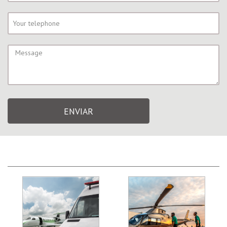
ENVIAR