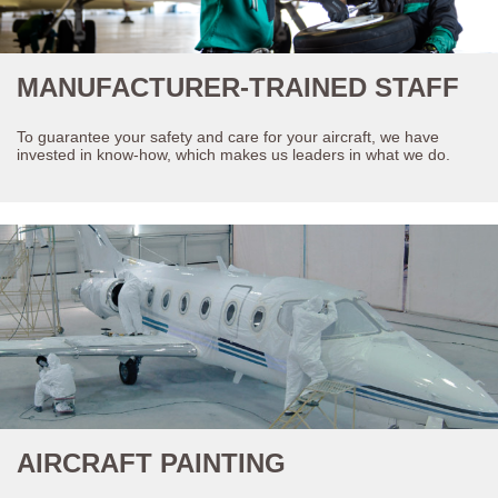
MANUFACTURER-TRAINED STAFF
To guarantee your safety and care for your aircraft, we have
invested in know-how, which makes us leaders in what we do.
AIRCRAFT PAINTING