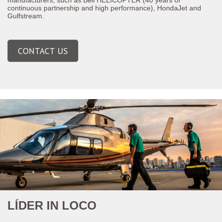
continuous partnership and high performance), HondaJet and
Gulfstream.
CONTACT US
LÍDER IN LOCO