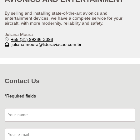
By selling and installing state-of-the-art avionics and
entertainment devices, we have a complete service for your
aircraft, with more modernity, reliability and safety.
Juliana Moura
+55 (31) 99286-3398
juliana.moura@lideraviacao.com.br
Contact Us
*Required fields