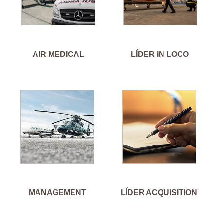
AIR MEDICAL
LÍDER IN LOCO
MANAGEMENT
LÍDER ACQUISITION