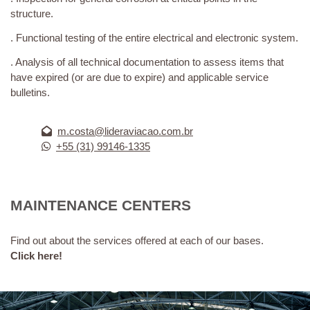
structure.
. Functional testing of the entire electrical and electronic system.
. Analysis of all technical documentation to assess items that
have expired (or are due to expire) and applicable service
bulletins.
m.costa@lideraviacao.com.br
+55 (31) 99146-1335
MAINTENANCE CENTERS
Find out about the services offered at each of our bases.
Click here!