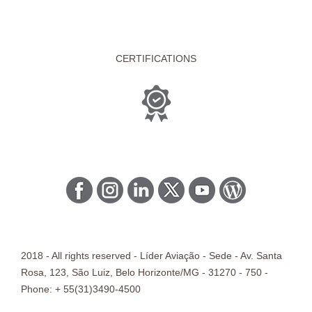
CERTIFICATIONS
2018 - All rights reserved - Líder Aviação -
Sede
- Av. Santa
Rosa, 123, São Luiz, Belo Horizonte/
MG
- 31270 - 750 -
Phone: + 55(31)3490-4500