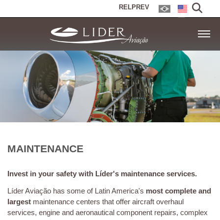
RELPREV
MAINTENANCE
Invest in your safety with Líder's maintenance services.
Líder Aviação has some of Latin America's
most complete and
largest
maintenance centers that offer aircraft overhaul
services, engine and aeronautical component repairs, complex