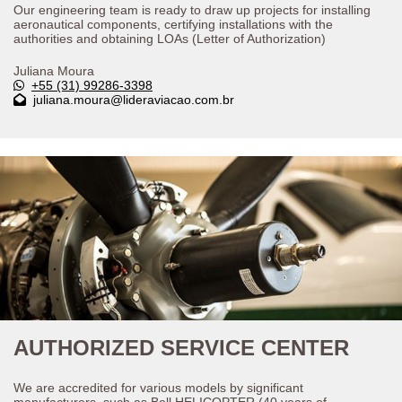
Our engineering team is ready to draw up projects for installing
aeronautical components, certifying installations with the
authorities and obtaining LOAs (Letter of Authorization)
Juliana Moura
+55 (31) 99286-3398
juliana.moura@lideraviacao.com.br
AUTHORIZED SERVICE CENTER
We are accredited for various models by significant
manufacturers, such as Bell HELICOPTER (40 years of