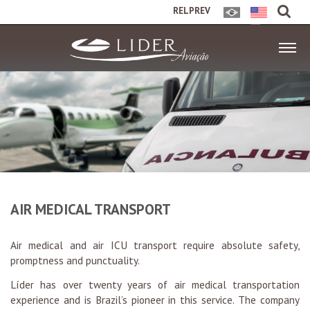
RELPREV
AIR MEDICAL TRANSPORT
Air medical and air ICU transport require absolute safety,
promptness and punctuality.
Líder has over twenty years of air medical transportation
experience and is Brazil’s pioneer in this service. The company