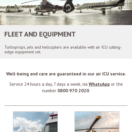
FLEET AND EQUIPMENT
Turboprops, jets and helicopters are available with air ICU cutting-
edge equipment set.
Well-being and care are guaranteed in our air ICU service.
Service 24 hours a day, 7 days a week, via
WhatsApp
or the
number
0800 970 2020
.