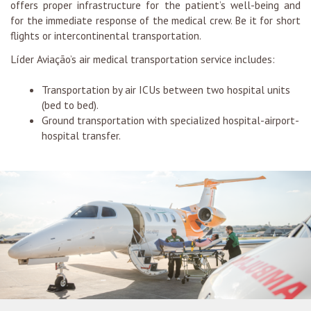
offers proper infrastructure for the patient’s well-being and
for the immediate response of the medical crew. Be it for short
flights or intercontinental transportation.
Líder Aviação’s air medical transportation service includes:
Transportation by air ICUs between two hospital units
(bed to bed).
Ground transportation with specialized hospital-airport-
hospital transfer.