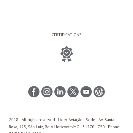
CERTIFICATIONS
2018 - All rights reserved - Líder Aviação -
Sede
- Av. Santa
Rosa, 123, São Luiz, Belo Horizonte/
MG
- 31270 - 750 - Phone: +