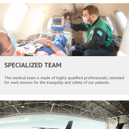
SPECIALIZED TEAM
The medical team is made of highly qualified professionals, selected
for each mission for the tranquility and safety of our patients.