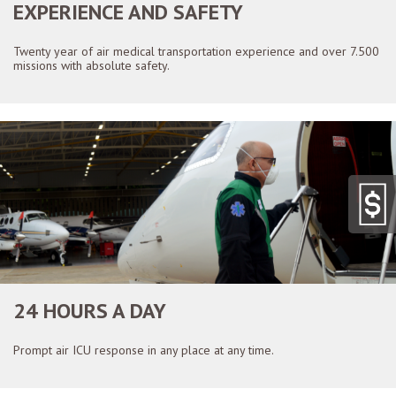
EXPERIENCE AND SAFETY
Twenty year of air medical transportation experience and over 7.500
missions with absolute safety.
24 HOURS A DAY
Prompt air ICU response in any place at any time.