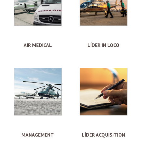
AIR MEDICAL
LÍDER IN LOCO
MANAGEMENT
LÍDER ACQUISITION