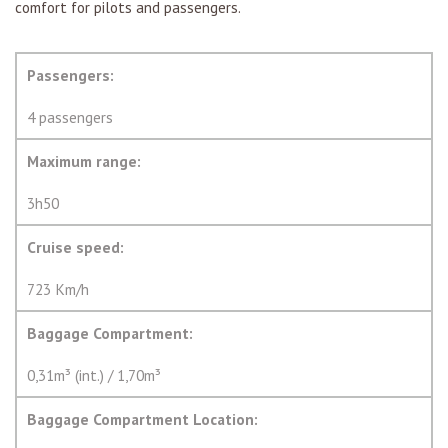
comfort for pilots and passengers.
Passengers:
4 passengers
Maximum range:
3h50
Cruise speed:
723 Km/h
Baggage Compartment:
0,31m³ (int.) / 1,70m³
Baggage Compartment Location: