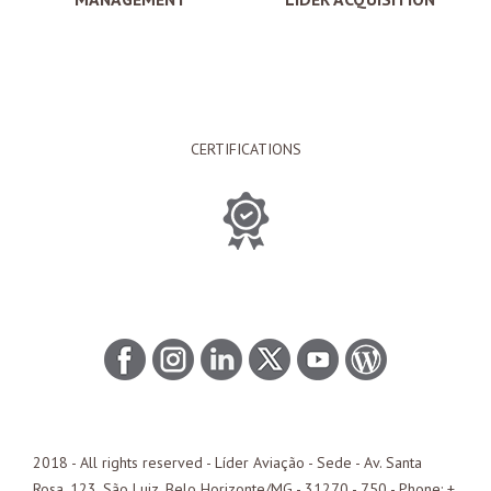
CERTIFICATIONS
2018 - All rights reserved - Líder Aviação -
Sede
- Av. Santa
Rosa, 123, São Luiz, Belo Horizonte/
MG
- 31270 - 750 - Phone: +