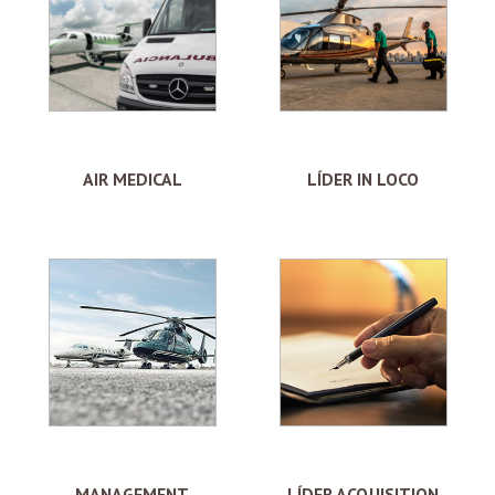
AIR MEDICAL
LÍDER IN LOCO
MANAGEMENT
LÍDER ACQUISITION