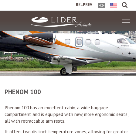
RELPREV
PHENOM 100
Phenom 100 has an excellent cabin, a wide baggage
compartment and is equipped with new, more ergonomic seats,
all with retractable arm rests.
It offers two distinct temperature zones, allowing for greater