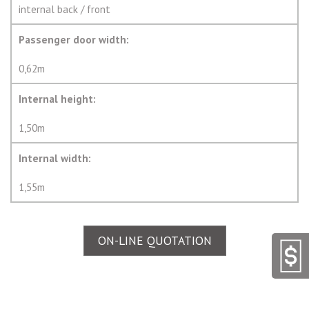
internal back / front
Passenger door width:
0,62m
Internal height:
1,50m
Internal width:
1,55m
ON-LINE QUOTATION