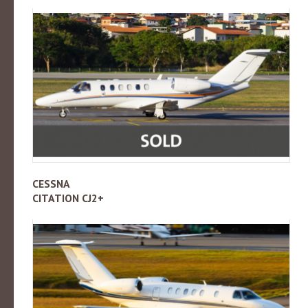
CESSNA
CITATION CJ2+