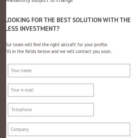
LOOKING FOR THE BEST SOLUTION WITH THE
LESS INVESTMENT?
Our team will find the right aircraft for your profile.
Fill in the fields below and we will contact you soon.