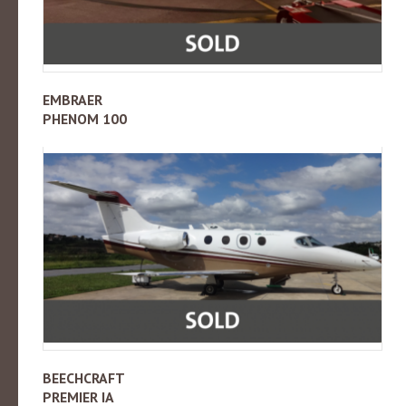
EMBRAER
PHENOM 100
BEECHCRAFT
PREMIER IA