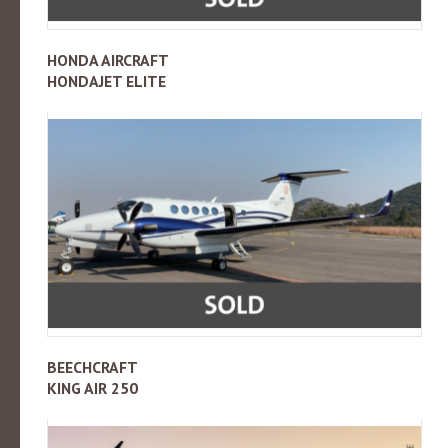
HONDA AIRCRAFT
HONDAJET ELITE
BEECHCRAFT
KING AIR 250