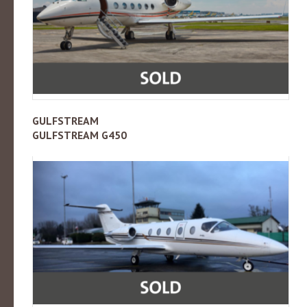
GULFSTREAM
GULFSTREAM G450