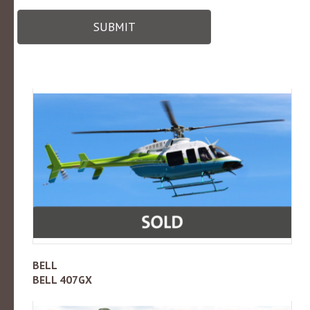
SUBMIT
BELL
BELL 407GX