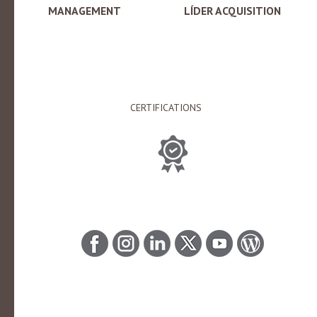
MANAGEMENT
LÍDER ACQUISITION
CERTIFICATIONS