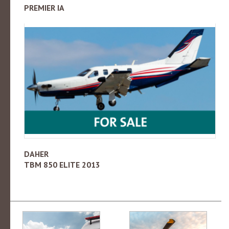
PREMIER IA
DAHER
TBM 850 ELITE 2013