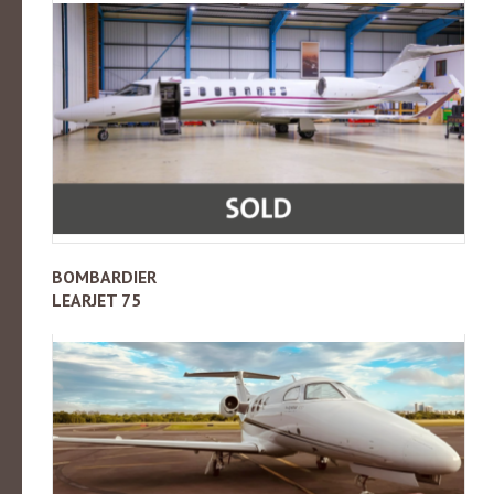
BOMBARDIER
LEARJET 75