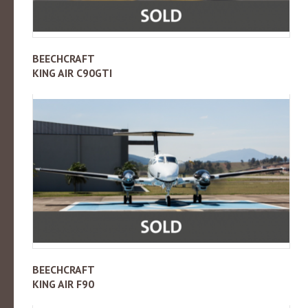
BEECHCRAFT
KING AIR C90GTI
BEECHCRAFT
KING AIR F90