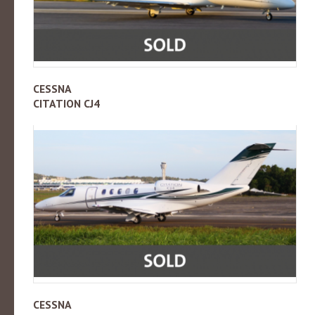
CESSNA
CITATION CJ4
CESSNA