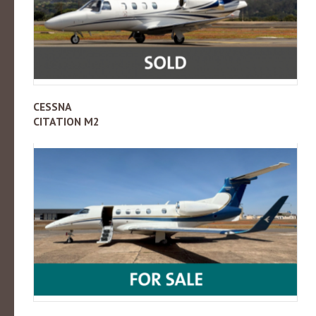
CESSNA
CITATION M2