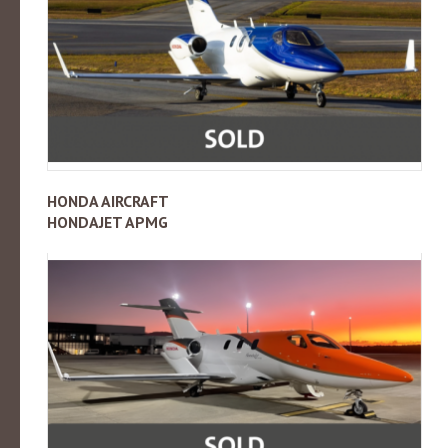
HONDA AIRCRAFT
HONDAJET APMG