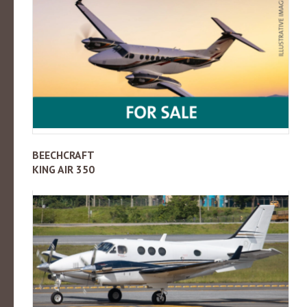
BEECHCRAFT
KING AIR 350