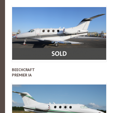
BEECHCRAFT
PREMIER IA