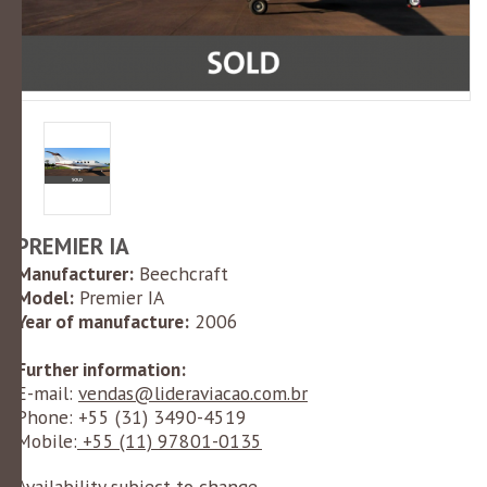
PREMIER IA
Manufacturer:
Beechcraft
Model:
Premier IA
Year of manufacture:
2006
Further information:
E-mail:
vendas@lideraviacao.com.br
Phone: +55 (
31) 3490-4519
Mobile:
+55 (11) 97801-0135
Availability subject to change