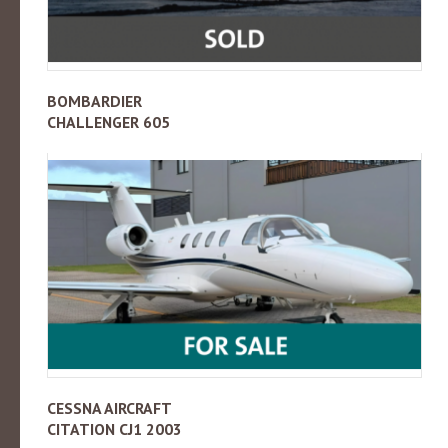
BOMBARDIER
CHALLENGER 605
CESSNA AIRCRAFT
CITATION CJ1 2003