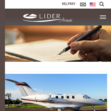
RELPREV