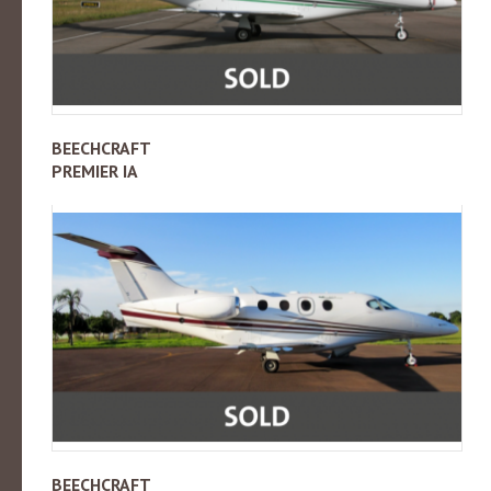
BEECHCRAFT
PREMIER IA
BEECHCRAFT