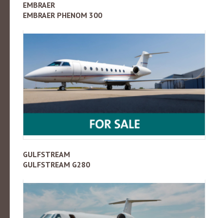
EMBRAER
EMBRAER PHENOM 300
GULFSTREAM
GULFSTREAM G280