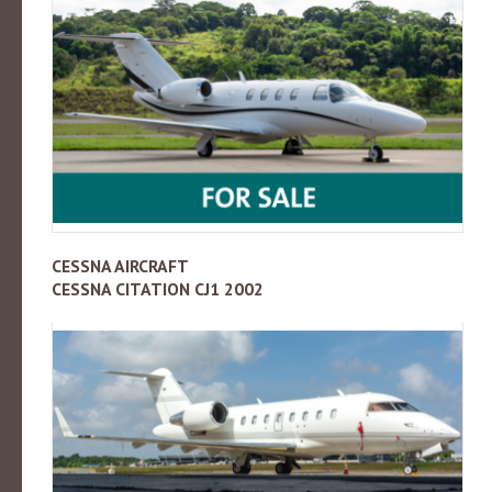
CESSNA AIRCRAFT
CESSNA CITATION CJ1 2002