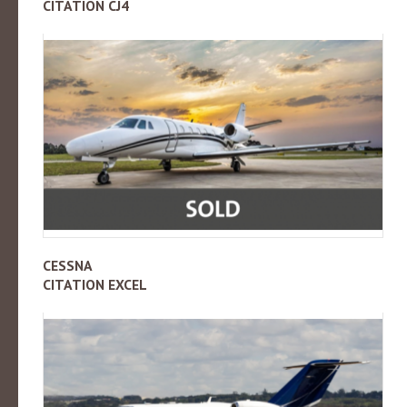
CITATION CJ4
CESSNA
CITATION EXCEL