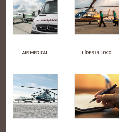
AIR MEDICAL
LÍDER IN LOCO