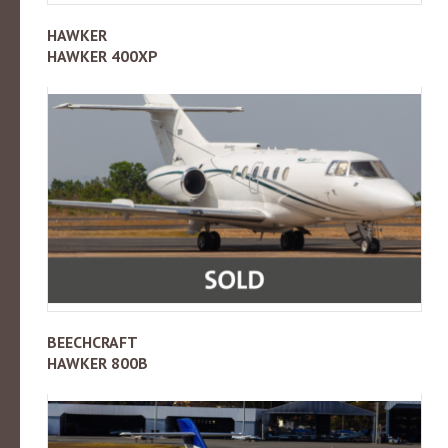
HAWKER
HAWKER 400XP
BEECHCRAFT
HAWKER 800B