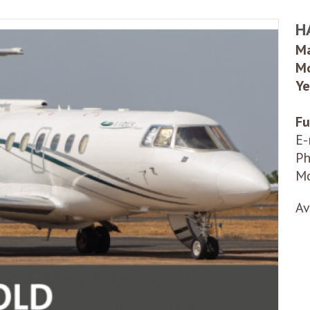
H
Ma
Mo
Ye
Fu
E-
Ph
Mo
Av