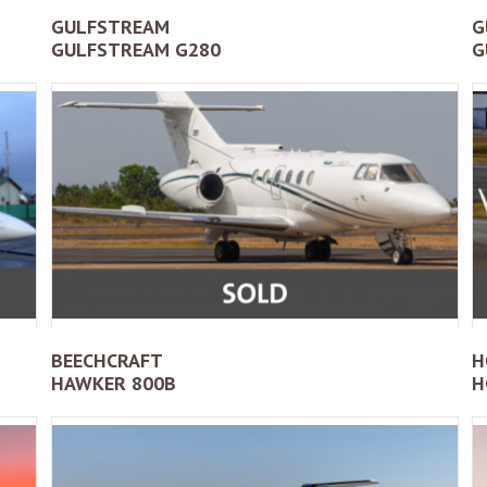
GULFSTREAM
G
GULFSTREAM G280
G
BEECHCRAFT
H
HAWKER 800B
H