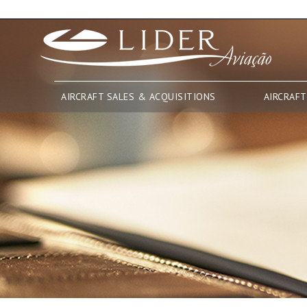
AIRCRAFT SALES & ACQUISITIONS
AIRCRAFT