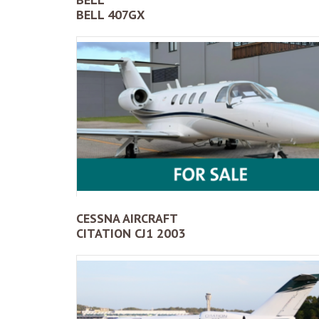
BELL 407GX
CESSNA AIRCRAFT
CITATION CJ1 2003