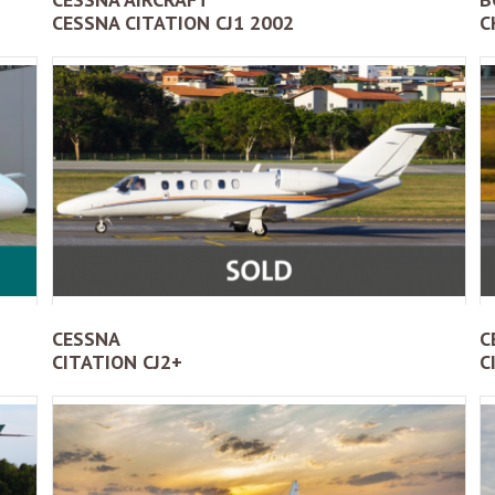
CESSNA CITATION CJ1 2002
C
CESSNA
C
CITATION CJ2+
C