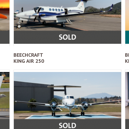
BEECHCRAFT
B
KING AIR 250
K