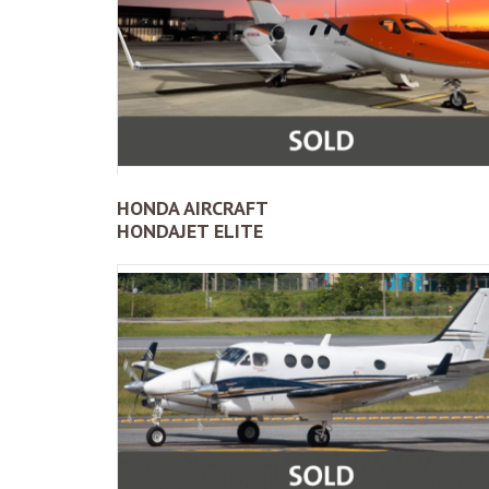
HONDA AIRCRAFT
HONDAJET ELITE