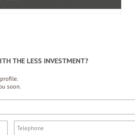
ITH THE LESS INVESTMENT?
profile.
you soon.