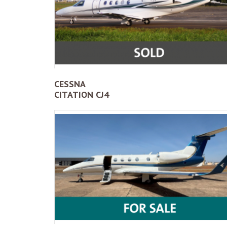
CESSNA
CITATION CJ4