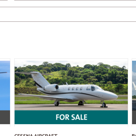
CESSNA AIRCRAFT
B