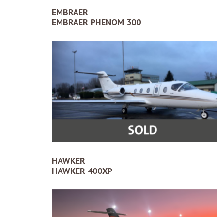
EMBRAER
EMBRAER PHENOM 300
HAWKER
HAWKER 400XP