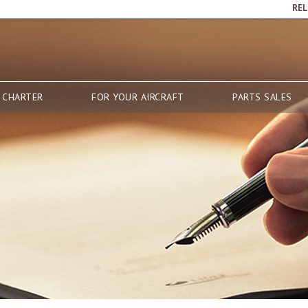
RE
 CHARTER
FOR YOUR AIRCRAFT
PARTS SALES