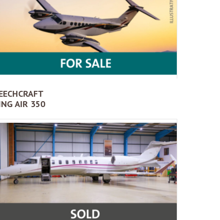
EECHCRAFT
ING AIR 350