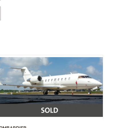
OMBARDIER