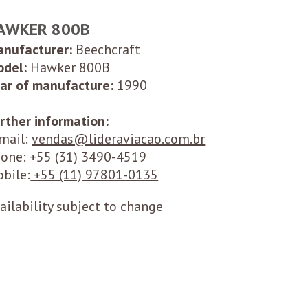
AWKER 800B
nufacturer:
Beechcraft
del:
Hawker 800B
ar of manufacture:
1990
rther information:
mail:
vendas@lideraviacao.com.br
one: +55
(31) 3490-4519
bile:
+55 (11) 97801-0135
ailability subject to change