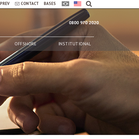
LPREV
CONTACT
BASES
0800 970 2020
OFFSHORE
INSTITUTIONAL