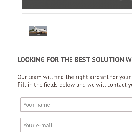
LOOKING FOR THE BEST SOLUTION W
Our team will find the right aircraft for your 
Fill in the fields below and we will contact 