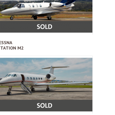
ESSNA
ITATION M2