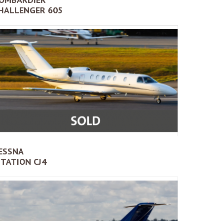
HALLENGER 605
ESSNA
ITATION CJ4