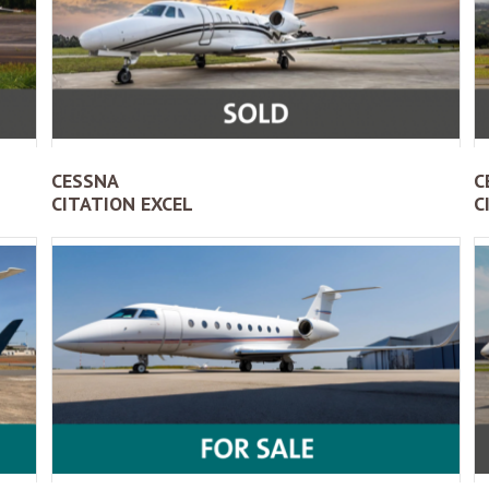
CESSNA
C
CITATION EXCEL
C