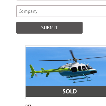
SUBMIT
BELL