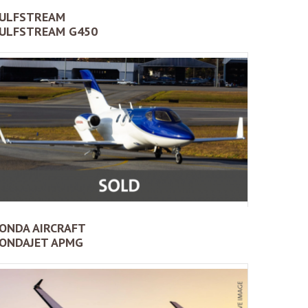
ULFSTREAM
ULFSTREAM G450
ONDA AIRCRAFT
ONDAJET APMG