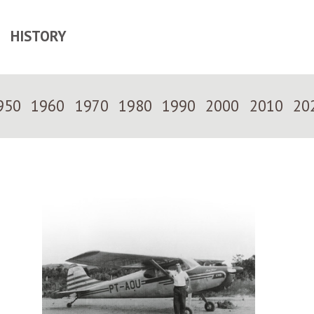
HISTORY
950
1960
1970
1980
1990
2000
2010
20