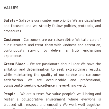
VALUES
Safety
– Safety is our number one priority. We are disciplined
and focused, and we strictly follow policies, protocols, and
procedures.
Customer
- Customers are our raison d'être. We take care of
our customers and treat them with kindness and attention,
continuously striving to deliver a truly enchanting
experience.
Green Blood
– We are passionate about Líder. We have the
ambition and determination to seek extraordinary results,
while maintaining the quality of our service and customer
satisfaction. We are accountable and professional,
consistently seeking excellence in everything we do.
People
– We are a team. We value people's well-being and
foster a collaborative environment where everyone is
treated with respect and empathy. We work well together