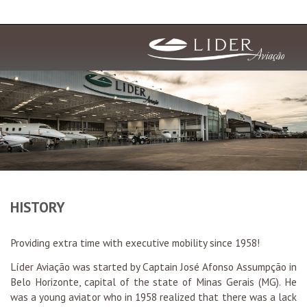
HISTORY
Providing extra time with executive mobility since 1958!
Líder Aviação was started by Captain José Afonso Assumpção in
Belo Horizonte, capital of the state of Minas Gerais (MG). He
was a young aviator who in 1958 realized that there was a lack