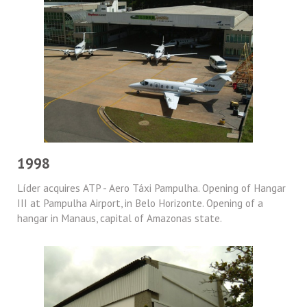
1998
Líder acquires ATP - Aero Táxi Pampulha. Opening of Hangar
III at Pampulha Airport, in Belo Horizonte. Opening of a
hangar in Manaus, capital of Amazonas state.