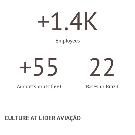
+1.4K
Employees
+55
22
Aircrafts in its fleet
Bases in Brazil
CULTURE AT LÍDER AVIAÇÃO