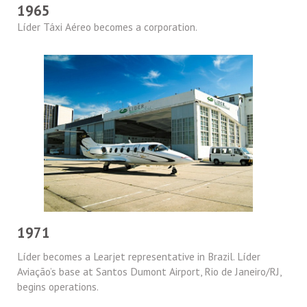
1965
Líder Táxi Aéreo becomes a corporation.
1971
Líder becomes a Learjet representative in Brazil. Líder
Aviação’s base at Santos Dumont Airport, Rio de Janeiro/RJ,
begins operations.