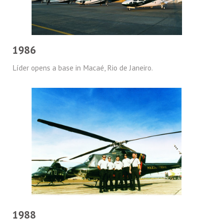
1986
Líder opens a base in Macaé, Rio de Janeiro.
1988