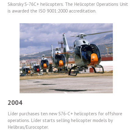
Sikorsky S-76C+ helicopters. The Helicopter Operations Unit
is awarded the ISO 9001:2000 accreditation.
2004
Líder purchases ten new S76-C+ helicopters for offshore
operations. Líder starts selling helicopter models by
Helibras/Eurocopter.