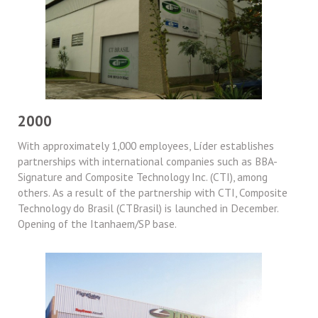
2000
With approximately 1,000 employees, Líder establishes
partnerships with international companies such as BBA-
Signature and Composite Technology Inc. (CTI), among
others. As a result of the partnership with CTI, Composite
Technology do Brasil (CTBrasil) is launched in December.
Opening of the Itanhaem/SP base.