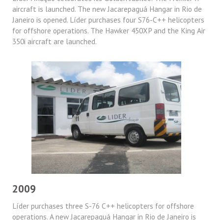
aircraft is launched. The new Jacarepaguá Hangar in Rio de
Janeiro is opened. Líder purchases four S76-C++ helicopters
for offshore operations. The Hawker 450XP and the King Air
350i aircraft are launched.
2009
Líder purchases three S-76 C++ helicopters for offshore
operations. A new Jacarepaguá Hangar in Rio de Janeiro is