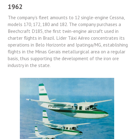
1962
The company’s fleet amounts to 12 single-engine Cessna,
models 170, 172, 180 and 182. The company purchases a
Beechcraft D185, the first twin-engine aircraft used in
charter flights in Brazil. Líder Táxi Aéreo concentrates its
operations in Belo Horizonte and Ipatinga/MG, establishing
flights in the Minas Gerais metallurgical area on a regular
basis, thus supporting the development of the iron ore
industry in the state.