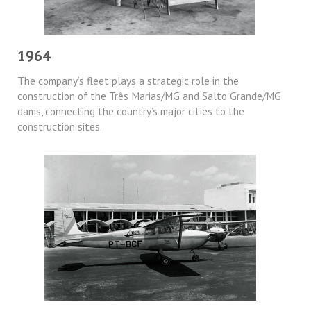
1964
The company’s fleet plays a strategic role in the
construction of the Três Marias/MG and Salto Grande/MG
dams, connecting the country’s major cities to the
construction sites.