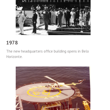
1978
The new headquarters office building opens in Belo
Horizonte.