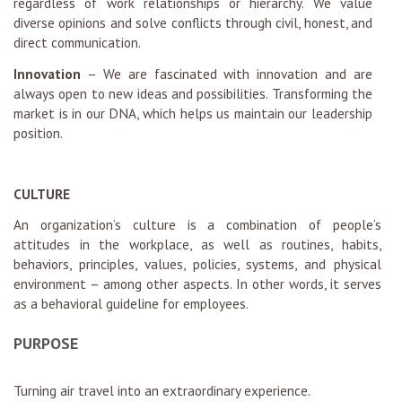
regardless of work relationships or hierarchy. We value
diverse opinions and solve conflicts through civil, honest, and
direct communication.
Innovation
– We are fascinated with innovation and are
always open to new ideas and possibilities. Transforming the
market is in our DNA, which helps us maintain our leadership
position.
CULTURE
An organization’s culture is a combination of people’s
attitudes in the workplace, as well as routines, habits,
behaviors, principles, values, policies, systems, and physical
environment – among other aspects. In other words, it serves
as a behavioral guideline for employees.
PURPOSE
Turning air travel into an extraordinary experience.