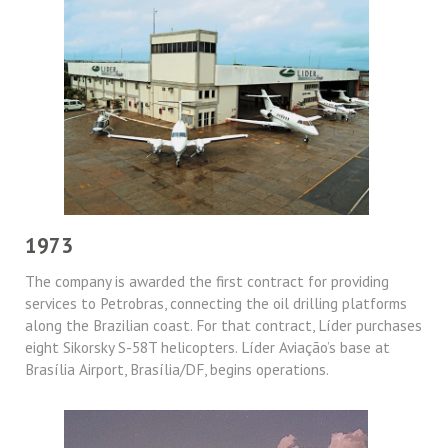
1973
The company is awarded the first contract for providing
services to Petrobras, connecting the oil drilling platforms
along the Brazilian coast. For that contract, Líder purchases
eight Sikorsky S-58T helicopters. Líder Aviação’s base at
Brasília Airport, Brasília/DF, begins operations.