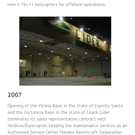
new S-76C++ helicopters for offshore operations.
2007
Opening of the Vitória Base, in the state of Espírito Santo
and the Fortaleza Base, in the state of Ceará. Líder
terminates its sales representative contract with
Helibras/Eurocopter, keeping the maintenance services as an
Authorized Service Center. Hawker Beechcraft Corporation