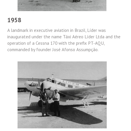
1958
A landmark in executive aviation in Brazil, Líder was
inaugurated under the name Táxi Aéreo Líder Ltda and the
operation of a Cessna 170 with the prefix PT-AQU,
commanded by founder José Afonso Assumpção.