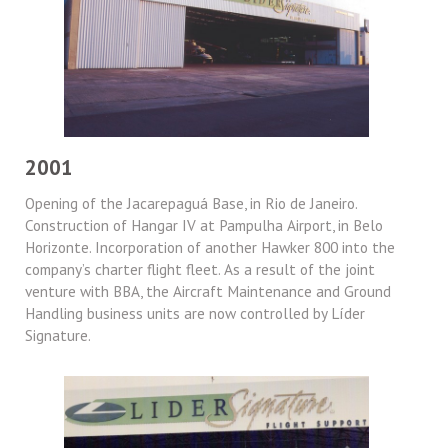
2001
Opening of the Jacarepaguá Base, in Rio de Janeiro.
Construction of Hangar IV at Pampulha Airport, in Belo
Horizonte. Incorporation of another Hawker 800 into the
company’s charter flight fleet. As a result of the joint
venture with BBA, the Aircraft Maintenance and Ground
Handling business units are now controlled by Líder
Signature.