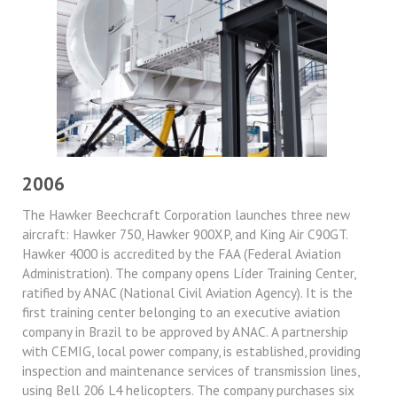
2006
The Hawker Beechcraft Corporation launches three new
aircraft: Hawker 750, Hawker 900XP, and King Air C90GT.
Hawker 4000 is accredited by the FAA (Federal Aviation
Administration). The company opens Líder Training Center,
ratified by ANAC (National Civil Aviation Agency). It is the
first training center belonging to an executive aviation
company in Brazil to be approved by ANAC. A partnership
with CEMIG, local power company, is established, providing
inspection and maintenance services of transmission lines,
using Bell 206 L4 helicopters. The company purchases six