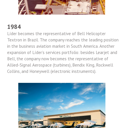
1984
Líder becomes the representative of Bell Helicopter
Textron in Brazil. The company reaches the leading position
in the business aviation market in South America. Another
expansion of Líder’s services portfolio: besides Learjet and
Bell, the company now becomes the representative of
Allied-Signal Aerospace (turbines), Bendix King, Rockwell
Collins, and Honeywell (electronic instruments).