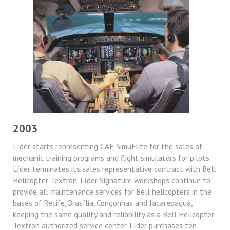
2003
Líder starts representing CAE SimuFlite for the sales of
mechanic training programs and flight simulators for pilots.
Líder terminates its sales representative contract with Bell
Helicopter Textron. Líder Signature workshops continue to
provide all maintenance services for Bell helicopters in the
bases of Recife, Brasília, Congonhas and Jacarepaguá,
keeping the same quality and reliability as a Bell Helicopter
Textron authorized service center. Líder purchases ten