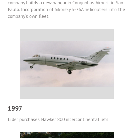
company builds a new hangar in Congonhas Airport, in São
Paulo. Incorporation of Sikorsky S-76A helicopters into the
company’s own fleet.
1997
Líder purchases Hawker 800 intercontinental jets.