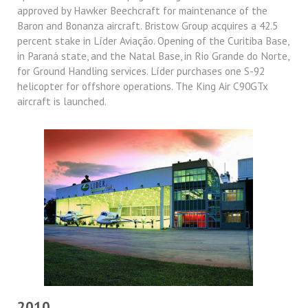
approved by Hawker Beechcraft for maintenance of the
Baron and Bonanza aircraft. Bristow Group acquires a 42.5
percent stake in Líder Aviação. Opening of the Curitiba Base,
in Paraná state, and the Natal Base, in Rio Grande do Norte,
for Ground Handling services. Líder purchases one S-92
helicopter for offshore operations. The King Air C90GTx
aircraft is launched.
2010