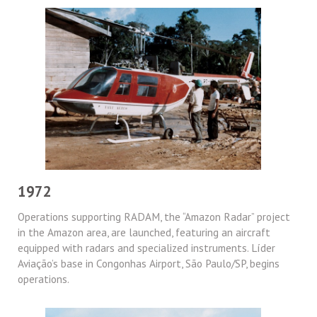
1972
Operations supporting RADAM, the “Amazon Radar” project
in the Amazon area, are launched, featuring an aircraft
equipped with radars and specialized instruments. Líder
Aviação’s base in Congonhas Airport, São Paulo/SP, begins
operations.