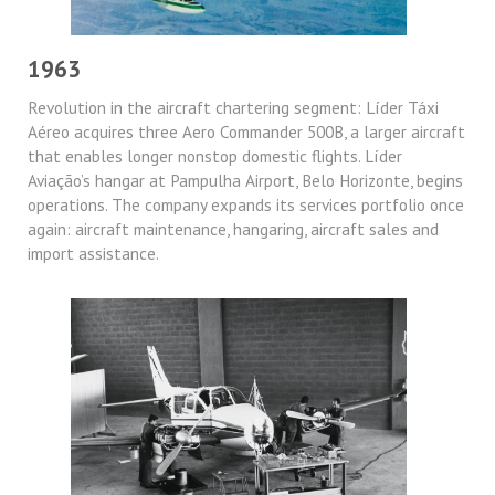
1963
Revolution in the aircraft chartering segment: Líder Táxi
Aéreo acquires three Aero Commander 500B, a larger aircraft
that enables longer nonstop domestic flights. Líder
Aviação’s hangar at Pampulha Airport, Belo Horizonte, begins
operations. The company expands its services portfolio once
again: aircraft maintenance, hangaring, aircraft sales and
import assistance.