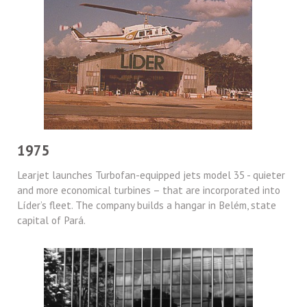
1975
Learjet launches Turbofan-equipped jets model 35 - quieter
and more economical turbines – that are incorporated into
Líder’s fleet. The company builds a hangar in Belém, state
capital of Pará.