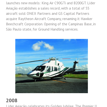
launches new models: King Air C90GTi and B200GT. Líder
Aviação establishes a sales record, with a total of 55
aircraft sold. ONEX Partners and GS Capital Partners
acquire Raytheon Aircraft Company, renaming it Hawker
Beechcraft Corporation. Opening of the Campinas Base, in
São Paulo state, for Ground Handling services.
2008
Líder Aviação celebrates its Golden Jubilee. The Premier II