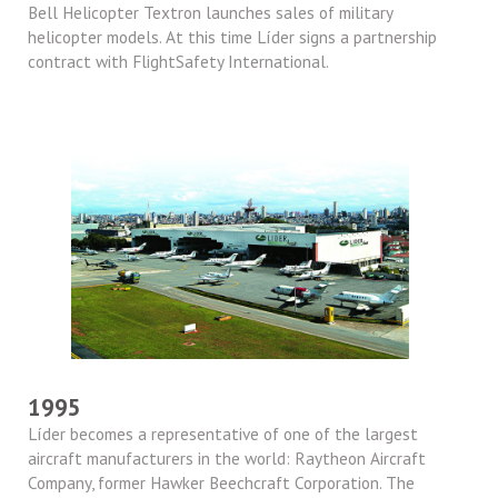
Bell Helicopter Textron launches sales of military
helicopter models. At this time Líder signs a partnership
contract with FlightSafety International.
1995
Líder becomes a representative of one of the largest
aircraft manufacturers in the world: Raytheon Aircraft
Company, former Hawker Beechcraft Corporation. The