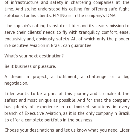
of infrastructure and safety in chartering companies at the
time. And so, he understood his calling for offering safe flight
solutions for his clients. FLYING is in the company’s DNA.
The captain’s calling translates Líder and its team’s mission to
serve their clients’ needs to fly with tranquility, comfort, ease,
exclusivity and, obviously, safety. All of which only the pioneer
in Executive Aviation in Brazil can guarantee.
What’s your next destination?
Be it business or pleasure.
A dream, a project, a fulfilment, a challenge or a big
negotiation.
Líder wants to be a part of this journey and to make it the
safest and most unique as possible. And for that the company
has plenty of experience in customized solutions in every
branch of Executive Aviation, as it is the only company in Brazil
to offer a complete portfolio in the business.
Choose your destinations and let us know what you need. Líder