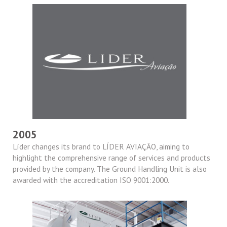
2005
Líder changes its brand to LÍDER AVIAÇÃO, aiming to
highlight the comprehensive range of services and products
provided by the company. The Ground Handling Unit is also
awarded with the accreditation ISO 9001:2000.