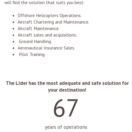
will find the solution that suits you best:
Offshore Helicopters Operations.
Aircraft Chartering and Maintenance.
Aircraft Maintenance.
Aircraft sales and acquisitions.
Ground Handling.
Aeronautical Insurance Sales.
Pilot Training.
67
years of operations