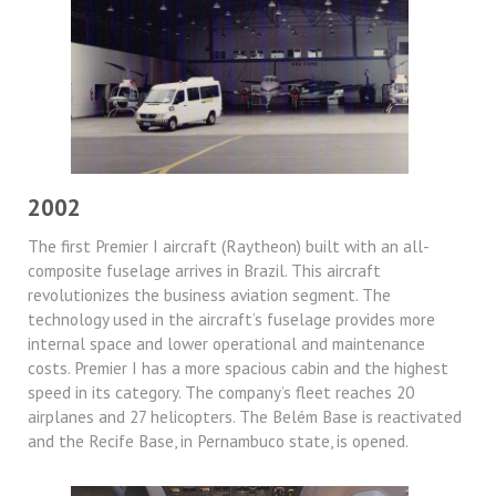
2002
The first Premier I aircraft (Raytheon) built with an all-
composite fuselage arrives in Brazil. This aircraft
revolutionizes the business aviation segment. The
technology used in the aircraft’s fuselage provides more
internal space and lower operational and maintenance
costs. Premier I has a more spacious cabin and the highest
speed in its category. The company’s fleet reaches 20
airplanes and 27 helicopters. The Belém Base is reactivated
and the Recife Base, in Pernambuco state, is opened.